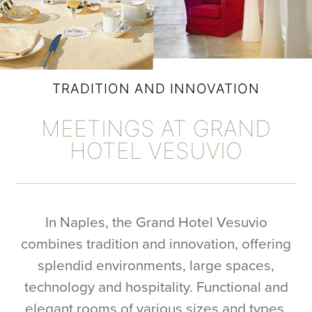
TRADITION AND INNOVATION
MEETINGS AT GRAND
HOTEL VESUVIO
In Naples, the Grand Hotel Vesuvio
combines tradition and innovation, offering
splendid environments, large spaces,
technology and hospitality. Functional and
elegant rooms of various sizes and types,