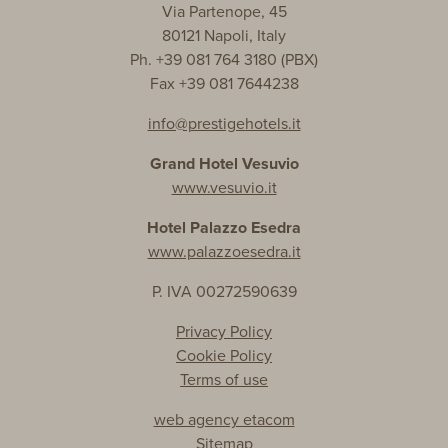
Via Partenope, 45
80121 Napoli, Italy
Ph. +39 081 764 3180 (PBX)
Fax +39 081 7644238
info@prestigehotels.it
Grand Hotel Vesuvio
www.vesuvio.it
Hotel Palazzo Esedra
www.palazzoesedra.it
P. IVA 00272590639
Privacy Policy
Cookie Policy
Terms of use
web agency etacom
Sitemap