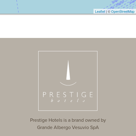
Leaflet
| ©
OpenStreetMap
Prestige Hotels is a brand owned by
Grande Albergo Vesuvio SpA