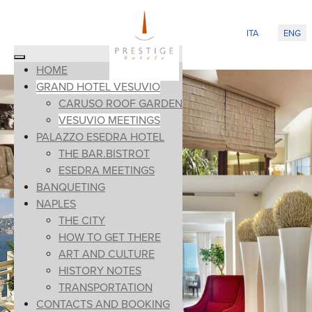
Select your lan
ITA
ENG
HOME
GRAND HOTEL VESUVIO
CARUSO ROOF GARDEN
VESUVIO MEETINGS
PALAZZO ESEDRA HOTEL
THE BAR.BISTROT
ESEDRA MEETINGS
BANQUETING
NAPLES
THE CITY
HOW TO GET THERE
ART AND CULTURE
HISTORY NOTES
TRANSPORTATION
CONTACTS AND BOOKING