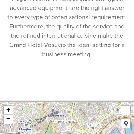
advanced equipment, are the right answer
to every type of organizational requirement.
Furthermore, the quality of the service and
the refined international cuisine make the
Grand Hotel Vesuvio the ideal setting for a
business meeting.
+
−